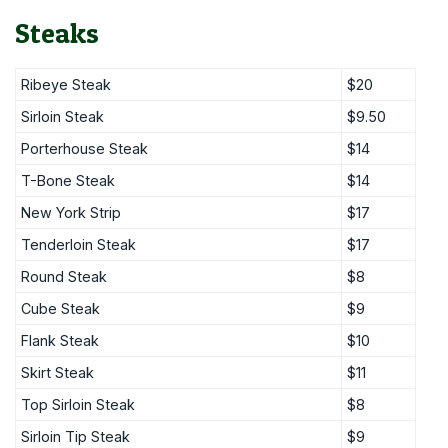
Steaks
Ribeye Steak
$20
Sirloin Steak
$9.50
Porterhouse Steak
$14
T-Bone Steak
$14
New York Strip
$17
Tenderloin Steak
$17
Round Steak
$8
Cube Steak
$9
Flank Steak
$10
Skirt Steak
$11
Top Sirloin Steak
$8
Sirloin Tip Steak
$9