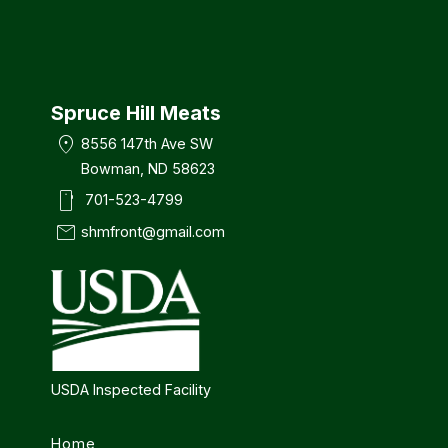
Spruce Hill Meats
location_on
8556 147th Ave SW
Bowman, ND 58623
smartphone
701-523-4799
mail
shmfront@gmail.com
USDA Inspected Facility
Home