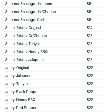
Summer Sausage-Jalapeno
$8
Summer Sausage-Jal/Cheese
$8
Summer Sausage-Garlic
$8
Snack Sticks-Original
$14
Snack Sticks-Or/Cheese
$15
Snack Sticks-Teriyaki
$15
Snack Sticks-Honey BBQ
$15
Snack Sticks-Jalapeno
$15
Jerky-Original
$22
Jerky-Jalapeno
$22
Jerky-Teriyaki
$22
Jerky-Black Pepper
$22
Jerky-Honey BBQ
$22
Jerky-Red Pepper
$22