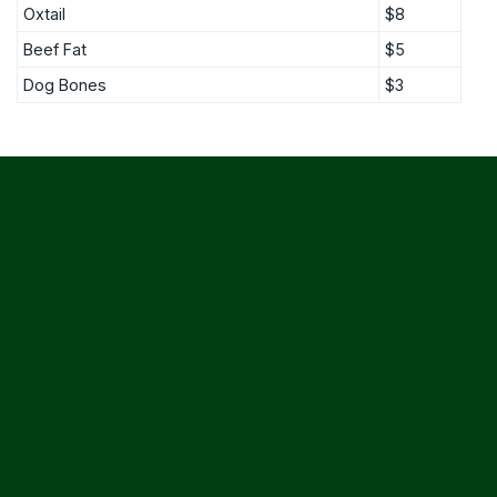
Oxtail
$8
Beef Fat
$5
Dog Bones
$3