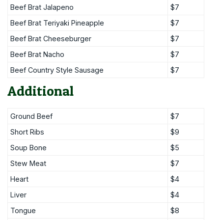
Beef Brat Jalapeno
$7
Beef Brat Teriyaki Pineapple
$7
Beef Brat Cheeseburger
$7
Beef Brat Nacho
$7
Beef Country Style Sausage
$7
Additional
Ground Beef
$7
Short Ribs
$9
Soup Bone
$5
Stew Meat
$7
Heart
$4
Liver
$4
Tongue
$8