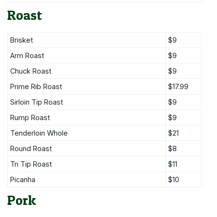
Roast
Brisket
$9
Arm Roast
$9
Chuck Roast
$9
Prime Rib Roast
$17.99
Sirloin Tip Roast
$9
Rump Roast
$9
Tenderloin Whole
$21
Round Roast
$8
Tri Tip Roast
$11
Picanha
$10
Pork