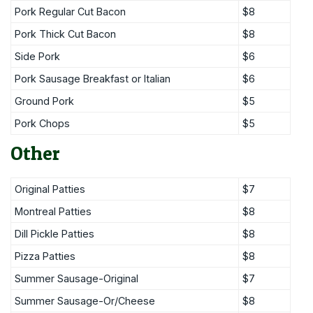
Pork Regular Cut Bacon
$8
Pork Thick Cut Bacon
$8
Side Pork
$6
Pork Sausage Breakfast or Italian
$6
Ground Pork
$5
Pork Chops
$5
Other
Original Patties
$7
Montreal Patties
$8
Dill Pickle Patties
$8
Pizza Patties
$8
Summer Sausage-Original
$7
Summer Sausage-Or/Cheese
$8