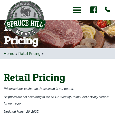
Toggle navigation
Retail
Pricing
Home
»
Retail Pricing
»
Retail Pricing
Prices subject to change. Price listed is per pound.
All prices are set according to the USDA Weekly Retail Beef Activitiy Report
for our region.
Updated March 20, 2025.