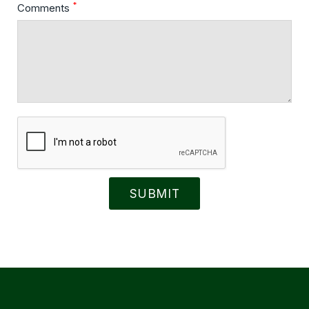
*
Comments