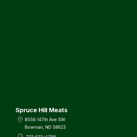
Spruce Hill Meats
location_on
8556 147th Ave SW
Bowman, ND 58623
701-523-4799