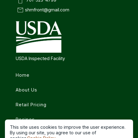
smartphone
mail
shmfront@gmail.com
USDA Inspected Facility
Home
About Us
Retail Pricing
Recipes
This site uses cookies to improve the user experience.
By using our site, you agree to our use of
Contact