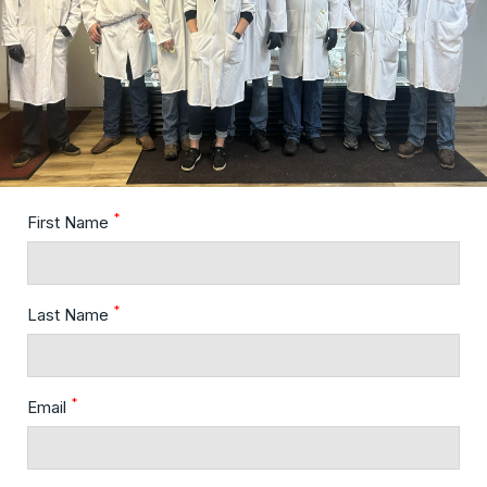
*
First Name
*
Last Name
*
Email