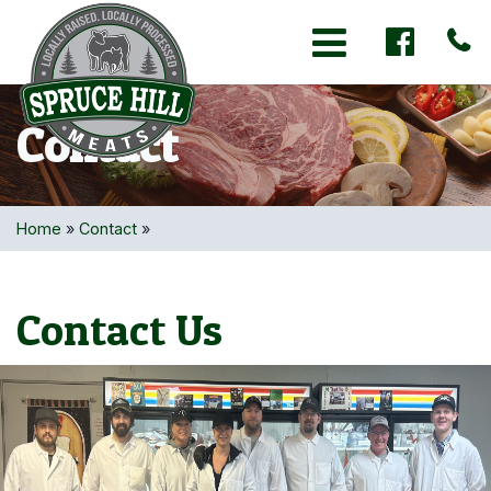
Toggle navigation
Contact
Home
»
Contact
»
Contact Us