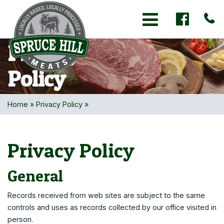
Toggle navigation
Privacy
Policy
Home
»
Privacy Policy
»
Privacy Policy
General
Records received from web sites are subject to the same
controls and uses as records collected by our office visited in
person.