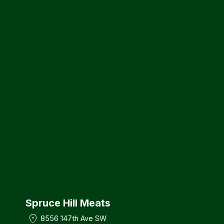
Spruce Hill Meats
location_on
8556 147th Ave SW