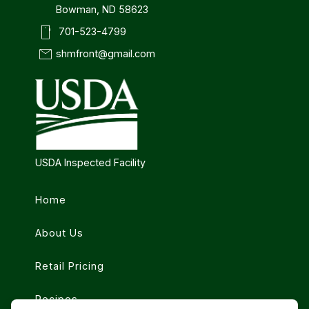
Bowman, ND 58623
smartphone
701-523-4799
mail
shmfront@gmail.com
USDA Inspected Facility
Home
About Us
Retail Pricing
Recipes