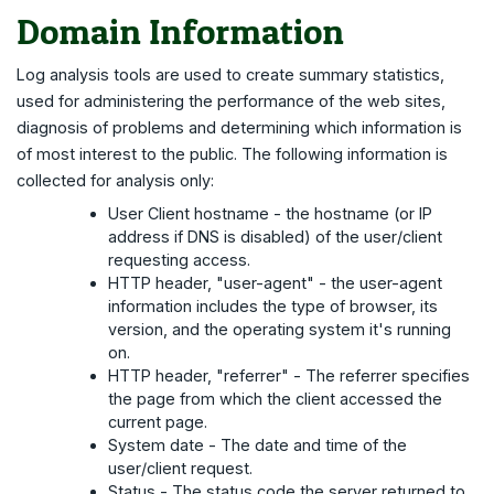
Domain Information
Log analysis tools are used to create summary statistics,
used for administering the performance of the web sites,
diagnosis of problems and determining which information is
of most interest to the public. The following information is
collected for analysis only:
User Client hostname - the hostname (or IP
address if DNS is disabled) of the user/client
requesting access.
HTTP header, "user-agent" - the user-agent
information includes the type of browser, its
version, and the operating system it's running
on.
HTTP header, "referrer" - The referrer specifies
the page from which the client accessed the
current page.
System date - The date and time of the
user/client request.
Status - The status code the server returned to