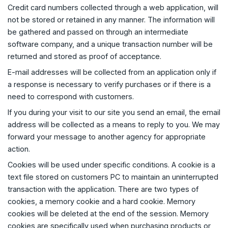
Credit card numbers collected through a web application, will
not be stored or retained in any manner. The information will
be gathered and passed on through an intermediate
software company, and a unique transaction number will be
returned and stored as proof of acceptance.
E-mail addresses will be collected from an application only if
a response is necessary to verify purchases or if there is a
need to correspond with customers.
If you during your visit to our site you send an email, the email
address will be collected as a means to reply to you. We may
forward your message to another agency for appropriate
action.
Cookies will be used under specific conditions. A cookie is a
text file stored on customers PC to maintain an uninterrupted
transaction with the application. There are two types of
cookies, a memory cookie and a hard cookie. Memory
cookies will be deleted at the end of the session. Memory
cookies are specifically used when purchasing products or