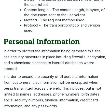
the user/client.
Content length - The content length, in bytes, of
the document sent to the user/client.
Method - The request method used.
Protocol - The transport protocol and version
used.
Personal Information
In order to protect the information being gathered this site
has security measures in place including firewalls, encryption,
and authenticated access to internal databases where
needed.
In order to ensure the security of all personal information
from customers, that information will be encrypted when
being transmitted across the web. This includes, but is not
limited to names, addresses, phone numbers, birth dates,
social security numbers, financial information, credit card
information, and any passwords.