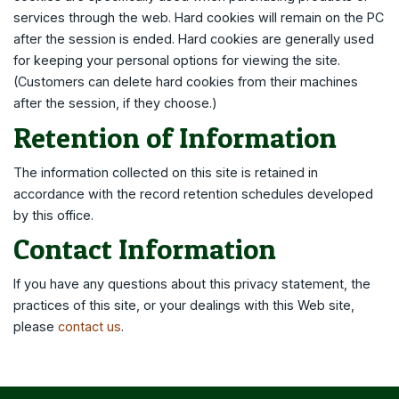
services through the web. Hard cookies will remain on the PC
after the session is ended. Hard cookies are generally used
for keeping your personal options for viewing the site.
(Customers can delete hard cookies from their machines
after the session, if they choose.)
Retention of Information
The information collected on this site is retained in
accordance with the record retention schedules developed
by this office.
Contact Information
If you have any questions about this privacy statement, the
practices of this site, or your dealings with this Web site,
please
contact us
.